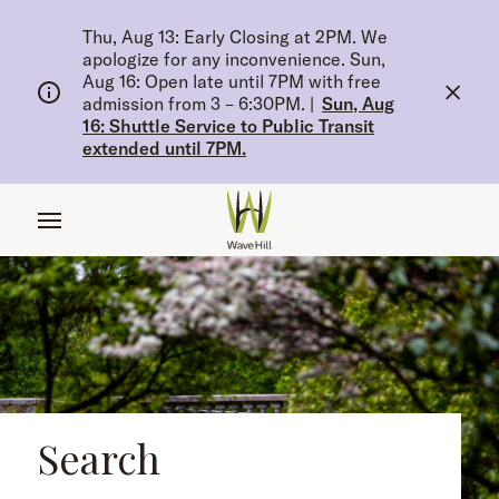
tent
Thu, Aug 13: Early Closing at 2PM. We
apologize for any inconvenience. Sun,
Aug 16: Open late until 7PM with free
admission from 3 – 6:30PM.
|
Sun, Aug
16: Shuttle Service to Public Transit
extended until 7PM.
Search