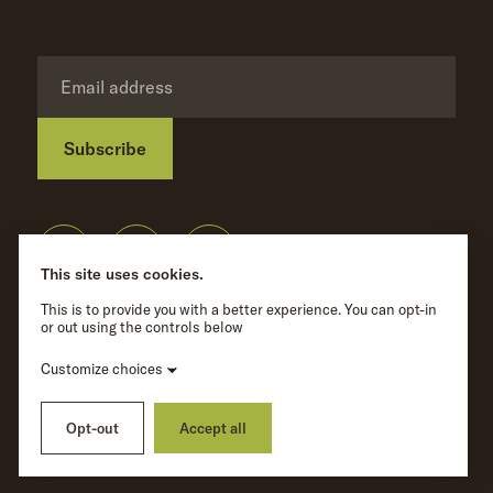
Subscribe
Privacy Policy
©
Wave Hill
2026