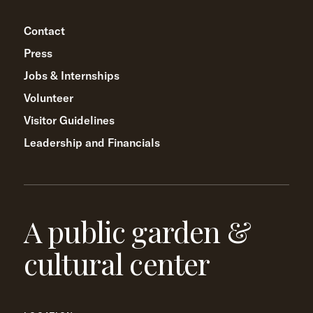
Contact
Press
Jobs & Internships
Volunteer
Visitor Guidelines
Leadership and Financials
A public garden &
cultural center