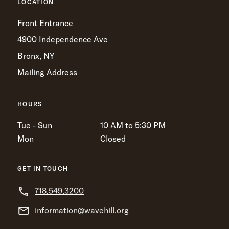
LOCATION
Front Entrance
4900 Independence Ave
Bronx, NY
Mailing Address
HOURS
Tue - Sun
10 AM to 5:30 PM
Mon
Closed
GET IN TOUCH
718.549.3200
information@wavehill.org