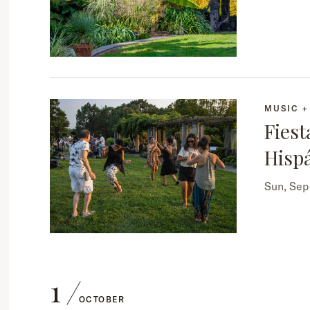
MUSIC 
Fiest
Hisp
Sun, Se
1
OCTOBER