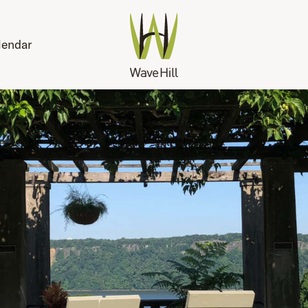
lendar