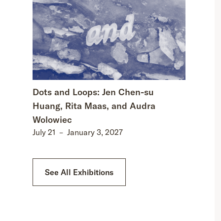
Dots and Loops: Jen Chen-su
Huang, Rita Maas, and Audra
Wolowiec
July 21
–
January 3, 2027
See All Exhibitions