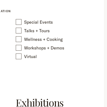
CATION
Special Events
Talks + Tours
Wellness + Cooking
Workshops + Demos
Virtual
Exhibitions