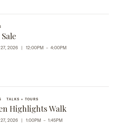
S
 Sale
p 27, 2026 |
12:00PM
–
4:00PM
S
TALKS + TOURS
en Highlights Walk
p 27, 2026 |
1:00PM
–
1:45PM