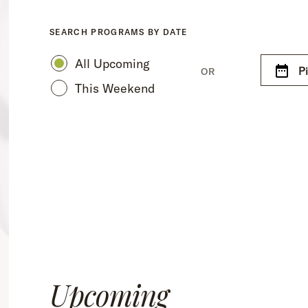
SEARCH PROGRAMS BY DATE
All Upcoming
P
OR
This Weekend
Upcoming