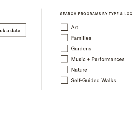
SEARCH PROGRAMS BY TYPE & LO
Art
ick a date
Families
Gardens
Music + Performances
Nature
Self-Guided Walks