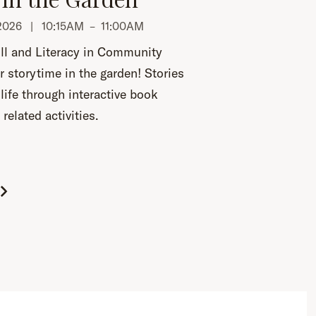
, 2026 |
10:15AM
–
11:00AM
ll and Literacy in Community
r storytime in the garden! Stories
life through interactive book
related activities.