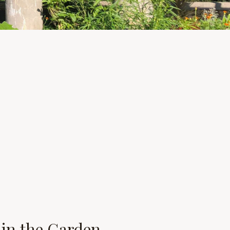
s in the Garden