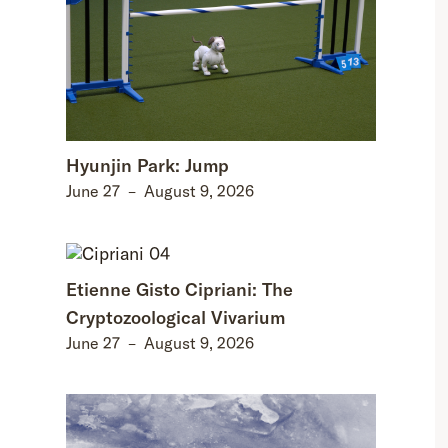
Hyunjin Park: Jump
June 27
–
August 9, 2026
Etienne Gisto Cipriani: The
Cryptozoological Vivarium
June 27
–
August 9, 2026