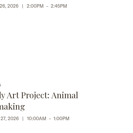
 26, 2026 |
2:00PM
–
2:45PM
S
y Art Project: Animal
making
p 27, 2026 |
10:00AM
–
1:00PM