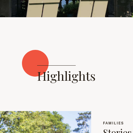
Highlights
FAMILIES
Storie