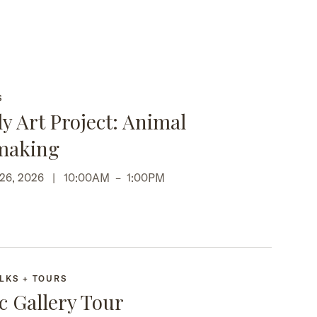
S
y Art Project: Animal
making
 26, 2026 |
10:00AM
–
1:00PM
LKS + TOURS
c Gallery Tour