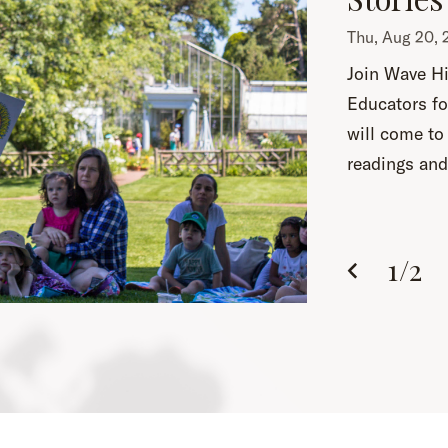
Thu, Aug 20
Join Wave Hi
Educators fo
will come to 
readings and 
1
/
2