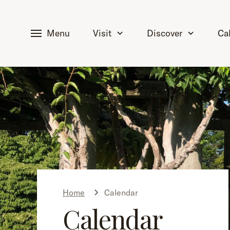
tent
Menu
Visit
Discover
Ca
Home
Calendar
Calendar