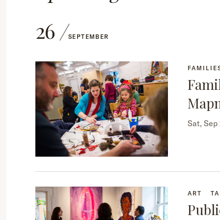
26
SEPTEMBER
FAMILIE
Famil
Map
Sat, Sep
ART
TA
Publi