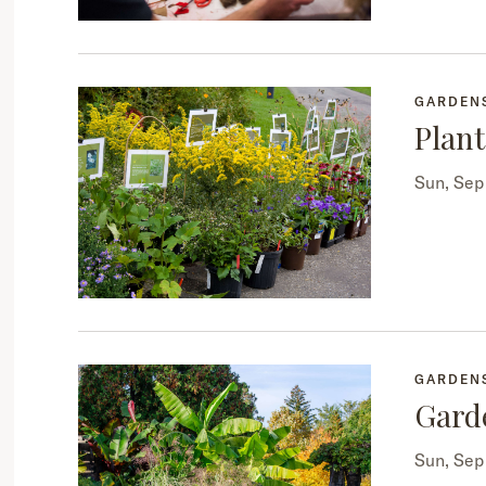
GARDEN
Plant
Sun, Se
GARDEN
Gard
Sun, Se