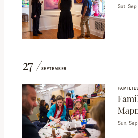
Sat, Sep
27
SEPTEMBER
FAMILIE
Famil
Map
Sun, Se