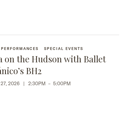
+ PERFORMANCES
SPECIAL EVENTS
a on the Hudson with Ballet
ánico’s BH2
p 27, 2026 |
2:30PM
–
5:00PM