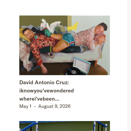
David Antonio Cruz:
iknowyou'vewondered
wherei'vebeen...
May 1
–
August 9, 2026