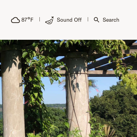
°
87
F
Sound Off
Search