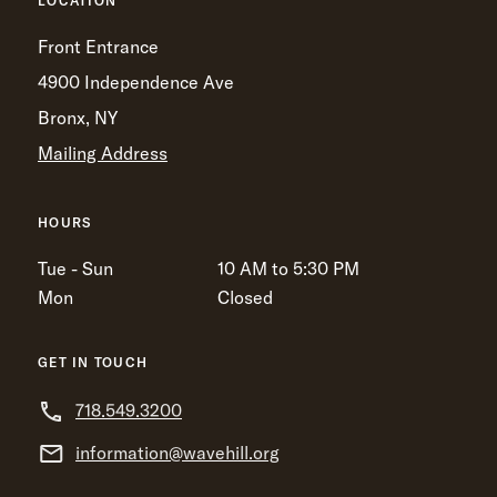
LOCATION
Front Entrance
4900 Independence Ave
Bronx, NY
Mailing Address
HOURS
Tue - Sun
10 AM to 5:30 PM
Mon
Closed
GET IN TOUCH
718.549.3200
information@wavehill.org