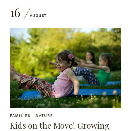
16
AUGUST
FAMILIES
NATURE
Kids on the Move! Growing