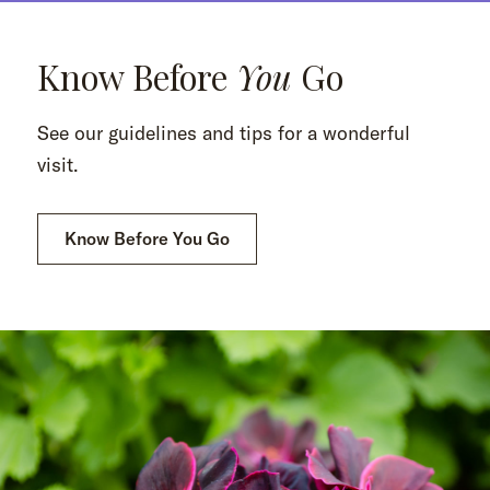
Know Before
You
Go
See our guidelines and tips for a wonderful
visit.
Know Before You Go