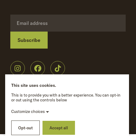
Subscribe
Privacy Policy
©
Wave Hill
2026