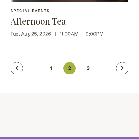
SPECIAL EVENTS
Afternoon Tea
Tue, Aug 25, 2026 |
11:00AM
–
2:00PM
1
2
3