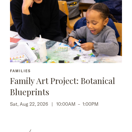
FAMILIES
Family Art Project: Botanical
Blueprints
Sat, Aug 22, 2026 |
10:00AM
–
1:00PM