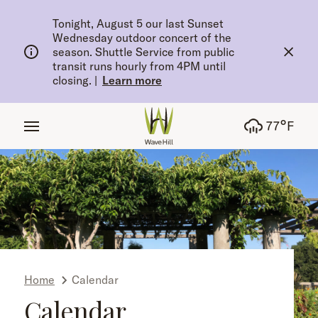
tent
Tonight, August 5 our last Sunset
Wednesday outdoor concert of the
season. Shuttle Service from public
transit runs hourly from 4PM until
closing.
|
Learn more
°
77
F
Home
Calendar
Calendar