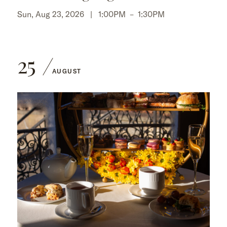
Sun, Aug 23, 2026 |
1:00PM
–
1:30PM
25
AUGUST