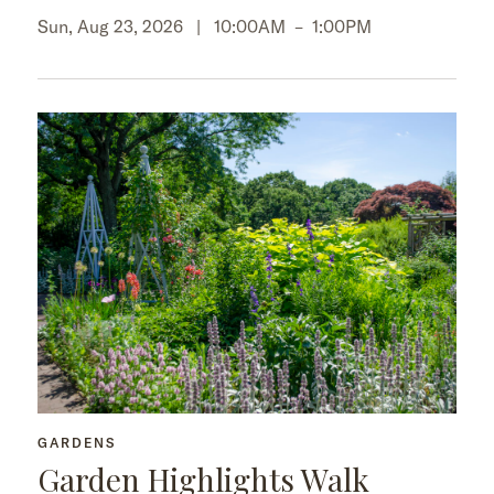
Sun, Aug 23, 2026 |
10:00AM
–
1:00PM
GARDENS
Garden Highlights Walk