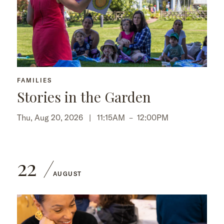
FAMILIES
Stories in the Garden
Thu, Aug 20, 2026 |
11:15AM
–
12:00PM
22
AUGUST