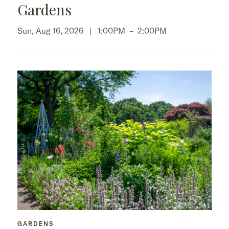
Gardens
Sun, Aug 16, 2026 |
1:00PM
–
2:00PM
GARDENS