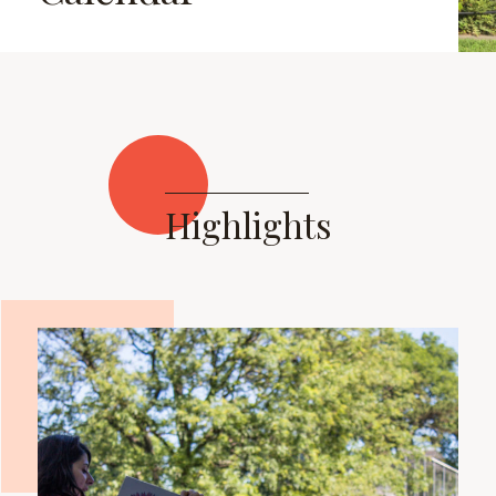
Highlights