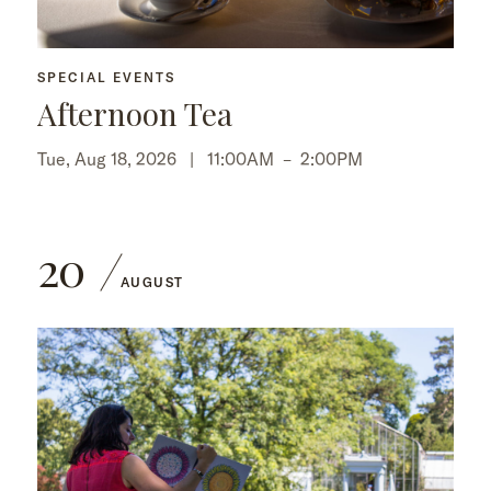
SPECIAL EVENTS
Afternoon Tea
Tue, Aug 18, 2026 |
11:00AM
–
2:00PM
20
AUGUST