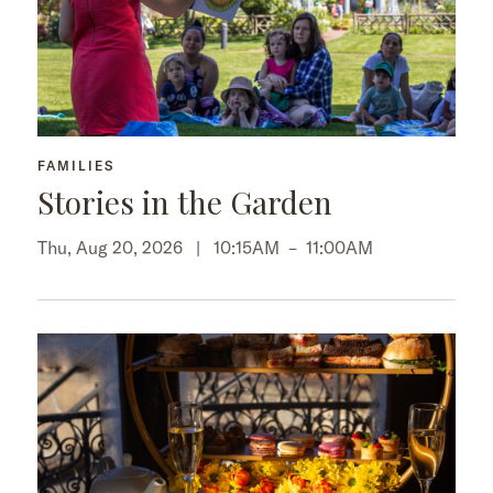
FAMILIES
Stories in the Garden
Thu, Aug 20, 2026 |
10:15AM
–
11:00AM