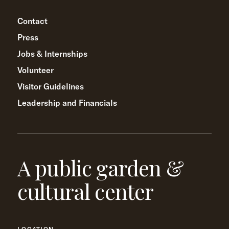
Contact
Press
Jobs & Internships
Volunteer
Visitor Guidelines
Leadership and Financials
A public garden &
cultural center