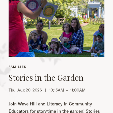
FAMILIES
Stories in the Garden
Thu, Aug 20, 2026 |
10:15AM
–
11:00AM
Th
Join Wave Hill and Literacy in Community
Educators for storytime in the garden! Stories