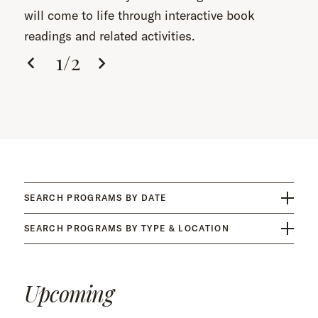
will come to life through interactive book
readings and related activities.
1
/
2
SEARCH PROGRAMS BY DATE
SEARCH PROGRAMS BY TYPE & LOCATION
Upcoming