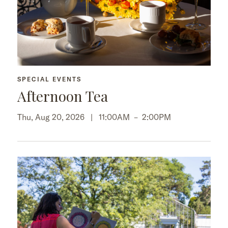
SPECIAL EVENTS
Afternoon Tea
Thu, Aug 20, 2026 |
11:00AM
–
2:00PM