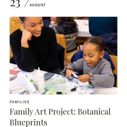
23
AUGUST
FAMILIES
Family Art Project: Botanical
Blueprints