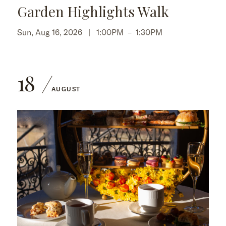
Garden Highlights Walk
Sun, Aug 16, 2026 |
1:00PM
–
1:30PM
18
AUGUST