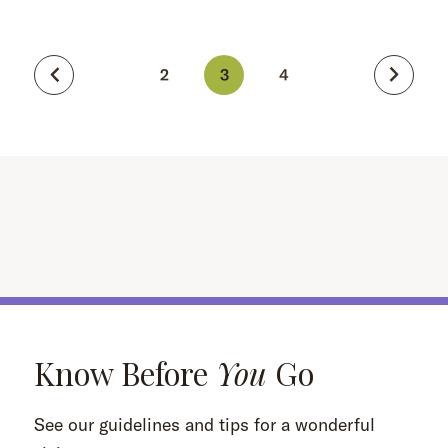
2
3
4
Know Before
You
Go
See our guidelines and tips for a wonderful