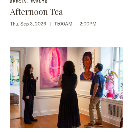
SPECIAL EVENTS
Afternoon Tea
Thu, Sep 3, 2026 |
11:00AM
–
2:00PM