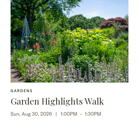
GARDENS
Garden Highlights Walk
Sun, Aug 30, 2026 |
1:00PM
–
1:30PM