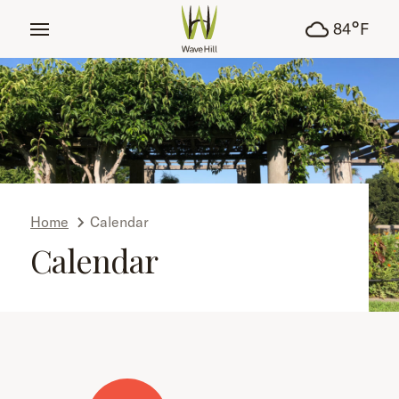
tent
°
84
F
Home
Calendar
Calendar