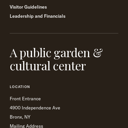
Visitor Guidelines
Leadership and Financials
A public garden &
cultural center
LOCATION
Front Entrance
4900 Independence Ave
Bronx, NY
Mailing Address