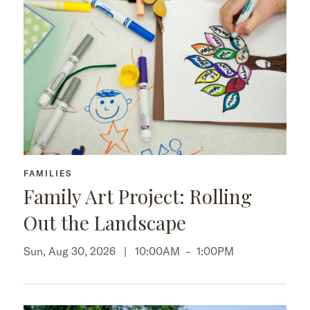
FAMILIES
Family Art Project: Rolling
Out the Landscape
Sun, Aug 30, 2026 |
10:00AM
–
1:00PM