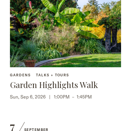
GARDENS
TALKS + TOURS
Garden Highlights Walk
Sun, Sep 6, 2026 |
1:00PM
–
1:45PM
7
SEPTEMBER