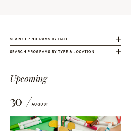
SEARCH PROGRAMS BY DATE
SEARCH PROGRAMS BY TYPE & LOCATION
Upcoming
30
AUGUST