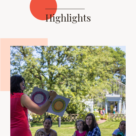
Highlights