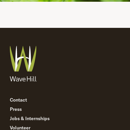
Contact
Press
Jobs & Internships
Volunteer