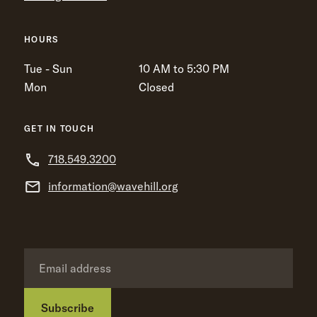
HOURS
Tue - Sun
10 AM to 5:30 PM
Mon
Closed
GET IN TOUCH
718.549.3200
information@wavehill.org
Subscribe