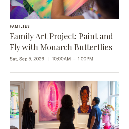
FAMILIES
Family Art Project: Paint and
Fly with Monarch Butterflies
Sat, Sep 5, 2026 |
10:00AM
–
1:00PM