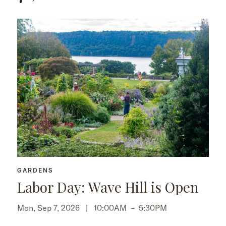
GARDENS
Labor Day: Wave Hill is Open
Mon, Sep 7, 2026 |
10:00AM
–
5:30PM