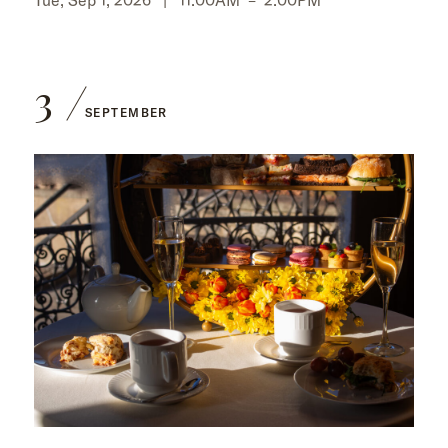
3
SEPTEMBER