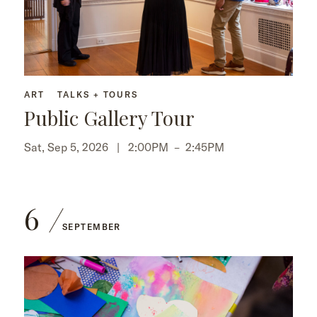
ART
TALKS + TOURS
Public Gallery Tour
Sat, Sep 5, 2026 |
2:00PM
–
2:45PM
6
SEPTEMBER