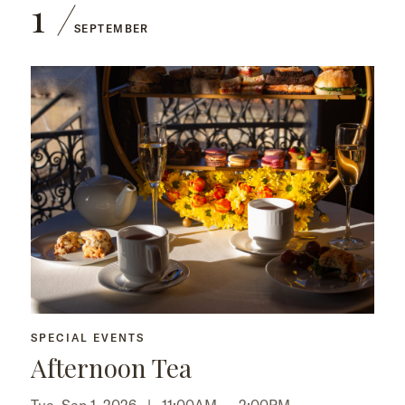
1
SEPTEMBER
SPECIAL EVENTS
Afternoon Tea
Tue, Sep 1, 2026 |
11:00AM
–
2:00PM