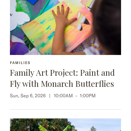
FAMILIES
Family Art Project: Paint and
Fly with Monarch Butterflies
Sun, Sep 6, 2026 |
10:00AM
–
1:00PM