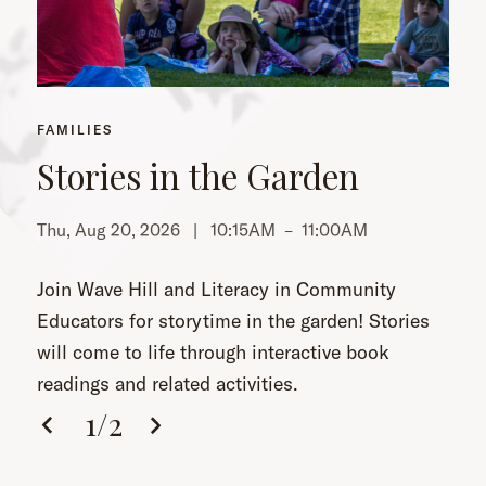
FAMILIES
Stories in the Garden
Thu, Aug 20, 2026 |
10:15AM
–
11:00AM
Th
Join Wave Hill and Literacy in Community
Educators for storytime in the garden! Stories
will come to life through interactive book
readings and related activities.
1
/
2