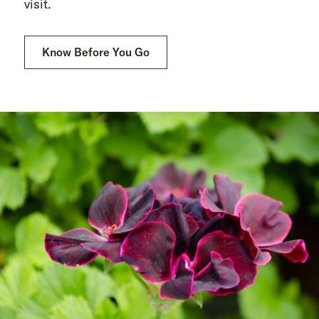
visit.
Know Before You Go