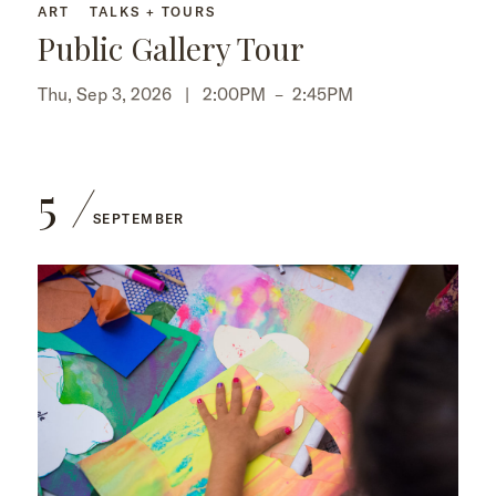
ART
TALKS + TOURS
Public Gallery Tour
Thu, Sep 3, 2026 |
2:00PM
–
2:45PM
5
SEPTEMBER